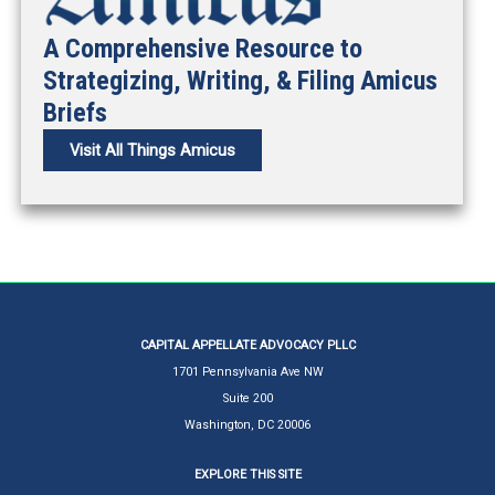
A Comprehensive Resource to
Strategizing, Writing, & Filing Amicus
Briefs
Visit All Things Amicus
CAPITAL APPELLATE ADVOCACY PLLC
1701 Pennsylvania Ave NW
Suite 200
Washington, DC 20006
EXPLORE THIS SITE