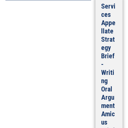
Servi
ces
Appe
llate
Strat
egy
Brief
-
Writi
ng
Oral
Argu
ment
Amic
us