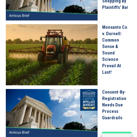
Shopping By
Plaintiffs’ Bar
Monsanto Co.
v. Durnell:
Common
Sense &
Sound
Science
Prevail At
Last!
Consent-By-
Registration
Needs Due
Process
Guardrails