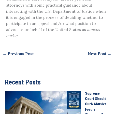
attorneys with some practical guidance about
interacting with the U.S. Department of Justice when
it is engaged in the process of deciding whether to
participate in an appeal and/or what position to
advocate on behalf of the United States as
amicus
curiae
.
←
Previous Post
Next Post
→
Recent Posts
Supreme
Court Should
Curb Abusive
Forum