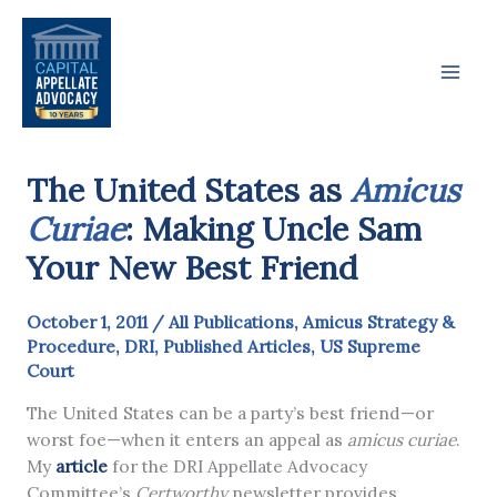
Skip
to
content
The United States as
Amicus
Curiae
: Making Uncle Sam
Your New Best Friend
October 1, 2011
/
All Publications
,
Amicus Strategy &
Procedure
,
DRI
,
Published Articles
,
US Supreme
Court
The United States can be a party’s best friend—or
worst foe—when it enters an appeal as
amicus curiae
.
My
article
for the DRI Appellate Advocacy
Committee’s
Certworthy
newsletter provides