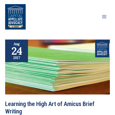
Skip
to
content
Aug
24
2017
Learning the High Art of Amicus Brief
Writing