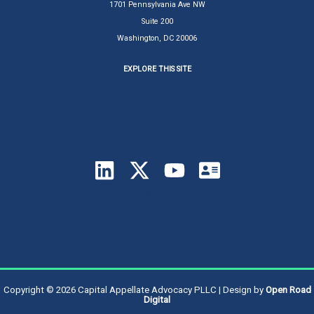
1701 Pennsylvania Ave NW
Suite 200
Washington, DC 20006
EXPLORE THIS SITE
About Larry Ebner
Services
News
All Things Amicus
lawrence.ebner@capitalappellate.com
202-872-0011
Copyright © 2026 Capital Appellate Advocacy PLLC | Design by
Open Road
Digital