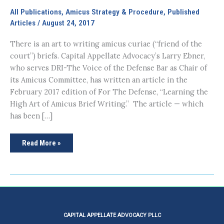
All Publications
,
Amicus Strategy & Procedure
,
Published
Articles
/
August 24, 2017
There is an art to writing amicus curiae (“friend of the
court”) briefs. Capital Appellate Advocacy’s Larry Ebner,
who serves DRI-The Voice of the Defense Bar as Chair of
its Amicus Committee, has written an article in the
February 2017 edition of For The Defense, “Learning the
High Art of Amicus Brief Writing.” The article — which
has been […]
Learning
Read More »
the
High
Art
of
Amicus
Brief
Writing
CAPITAL APPELLATE ADVOCACY PLLC