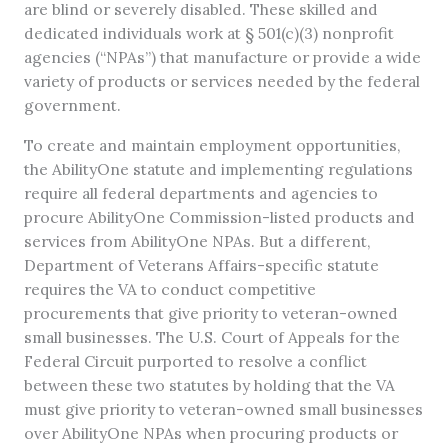
are blind or severely disabled. These skilled and
dedicated individuals work at § 501(c)(3) nonprofit
agencies (“NPAs”) that manufacture or provide a wide
variety of products or services needed by the federal
government.
To create and maintain employment opportunities,
the AbilityOne statute and implementing regulations
require all federal departments and agencies to
procure AbilityOne Commission-listed products and
services from AbilityOne NPAs. But a different,
Department of Veterans Affairs-specific statute
requires the VA to conduct competitive
procurements that give priority to veteran-owned
small businesses. The U.S. Court of Appeals for the
Federal Circuit purported to resolve a conflict
between these two statutes by holding that the VA
must give priority to veteran-owned small businesses
over AbilityOne NPAs when procuring products or