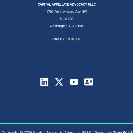
CAPITAL APPELLATE ADVOCACY PLLC
1701 Pennsylvania Ave NW
Suite 200
Washington, DC 20006
EXPLORE THIS SITE
About Larry Ebner
Services
News
All Things Amicus
lawrence.ebner@capitalappellate.com
202-872-0011
Copyright © 2026 Capital Appellate Advocacy PLLC | Design by
Open Road