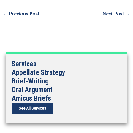
←
Previous Post
Next Post
→
Services
Appellate Strategy
Brief-Writing
Oral Argument
Amicus Briefs
See All Services