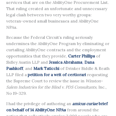
services that are on the AbilityOne Procurement List.
That ruling created an unfortunate and unnecessary
legal clash between two very worthy groups:
veteran-owned small businesses and AbilityOne
NPAs.
Because the Federal Circuit’s ruling seriously
undermines the AbilityOne Program by eliminating or
curtailing AbilityOne contracts and the employment
opportunities that they provide,
Carter Phillips
of
Sidley Austin LLP and
Jessica A
b
rahams
,
Dana
Pashkoff
, and
Mark Taticchi
of Drinker Biddle & Reath
LLP filed a
petition for a writ of certiorari
requesting
the Supreme Court to review the issue in
Winston-
Salem Industries for the Blind v. PDS Consultants
, Inc.,
No 19-329.
I had the privilege of authoring an
amicus curiae
brief
on behalf of 14 AbilityOne NPAs
from around the
nation that collectively employ 2,000 people who are