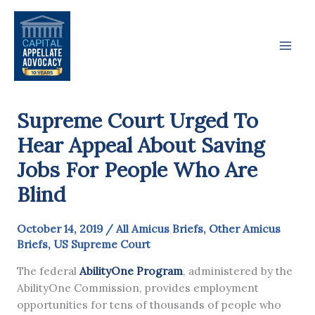
Skip
to
content
Supreme Court Urged To
Hear Appeal About Saving
Jobs For People Who Are
Blind
October 14, 2019
/
All Amicus Briefs
,
Other Amicus
Briefs
,
US Supreme Court
The federal
AbilityOne Program
, administered by the
AbilityOne Commission, provides employment
opportunities for tens of thousands of people who