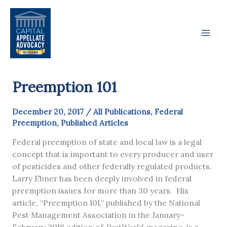
Skip
to
content
Preemption 101
December 20, 2017
/
All Publications
,
Federal
Preemption
,
Published Articles
Federal preemption of state and local law is a legal
concept that is important to every producer and user
of pesticides and other federally regulated products.
Larry Ebner has been deeply involved in federal
preemption issues for more than 30 years. His
article, “Preemption 101,” published by the National
Pest Management Association in the January-