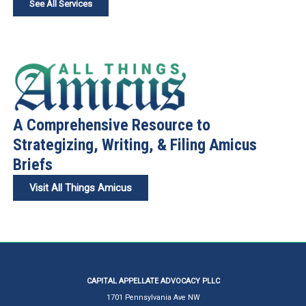
See All Services
A Comprehensive Resource to
Strategizing, Writing, & Filing Amicus
Briefs
Visit All Things Amicus
CAPITAL APPELLATE ADVOCACY PLLC
1701 Pennsylvania Ave NW