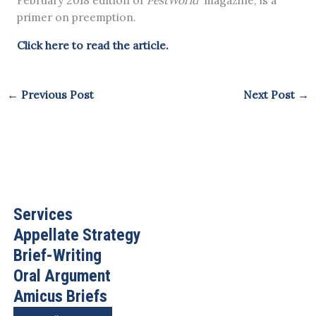
February 2018 edition of
PestWorld
magazine, is a
primer on preemption.
Click here to read the article.
←
Previous Post
Next Post
→
Services
Appellate Strategy
Brief-Writing
Oral Argument
Amicus Briefs