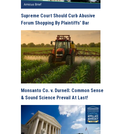
Supreme Court Should Curb Abusive
Forum Shopping By Plaintiffs’ Bar
Monsanto Co. v. Durnell: Common Sense
& Sound Science Prevail At Last!