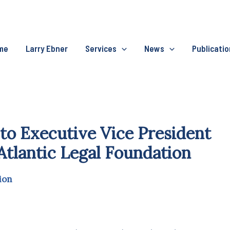
me
Larry Ebner
Services
News
Publicati
to Executive Vice President
Atlantic Legal Foundation
ion