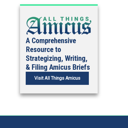
A Comprehensive
Resource to
Strategizing, Writing,
& Filing Amicus Briefs
Visit All Things Amicus