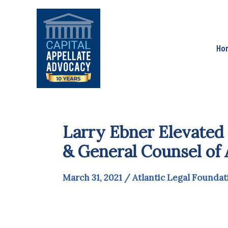
Skip
to
content
Ho
Larry Ebner Elevated 
& General Counsel of 
March 31, 2021
/
Atlantic Legal Foundat