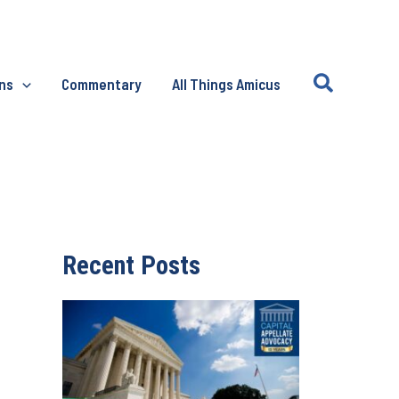
Search
ons
Commentary
All Things Amicus
Recent Posts