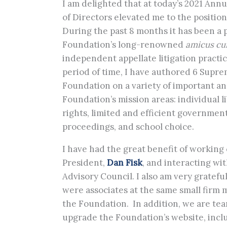
I am delighted that at today’s 2021 Ann
of Directors elevated me to the positio
During the past 8 months it has been a 
Foundation’s long-renowned
amicus cu
independent appellate litigation practi
period of time, I have authored 6 Supre
Foundation on a variety of important an
Foundation’s mission areas: individual l
rights, limited and efficient government
proceedings, and school choice.
I have had the great benefit of working
President,
Dan Fisk
, and interacting wi
Advisory Council. I also am very gratefu
were associates at the same small firm
the Foundation. In addition, we are te
upgrade the Foundation’s website, inclu