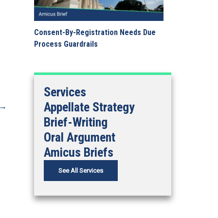
Consent-By-Registration Needs Due
Process Guardrails
Services
Appellate Strategy
→
Brief-Writing
Oral Argument
Amicus Briefs
See All Services