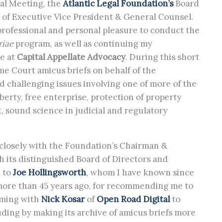
ual Meeting, the
Atlantic Legal Foundation’s
Board
n of Executive Vice President & General Counsel.
professional and personal pleasure to conduct the
riae
program, as well as continuing my
ce at
Capital Appellate Advocacy
. During this short
me Court amicus briefs on behalf of the
d challenging issues involving one of more of the
iberty, free enterprise, protection of property
, sound science in judicial and regulatory
 closely with the Foundation’s Chairman &
th its distinguished Board of Directors and
l to
Joe Hollingsworth
, whom I have known since
 more than 45 years ago, for recommending me to
aming with
Nick Kosar
of
Open Road Digital
to
ding by making its archive of amicus briefs more