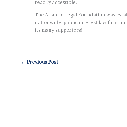
readily accessible.
The Atlantic Legal Foundation was establ
nationwide, public interest law firm, a
its many supporters!
←
Previous Post