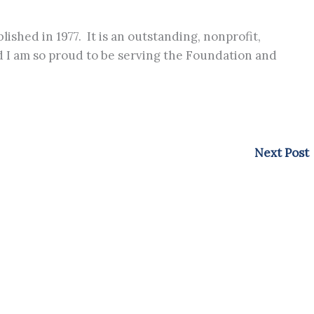
ished in 1977. It is an outstanding, nonprofit,
nd I am so proud to be serving the Foundation and
Next Post