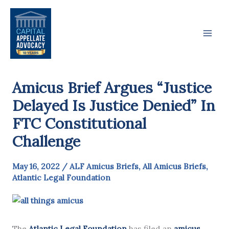
Skip
to
content
Amicus Brief Argues “Justice
Delayed Is Justice Denied” In
FTC Constitutional
Challenge
May 16, 2022
/
ALF Amicus Briefs
,
All Amicus Briefs
,
Atlantic Legal Foundation
The
Atlantic Legal Foundation
has filed an
amicus