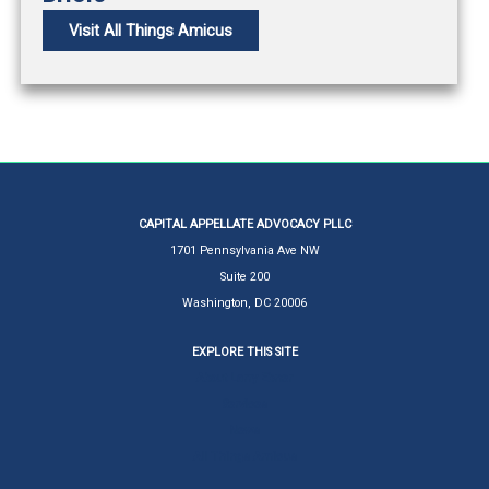
Visit All Things Amicus
CAPITAL APPELLATE ADVOCACY PLLC
1701 Pennsylvania Ave NW
Suite 200
Washington, DC 20006
EXPLORE THIS SITE
About Larry Ebner
Services
News
All Things Amicus