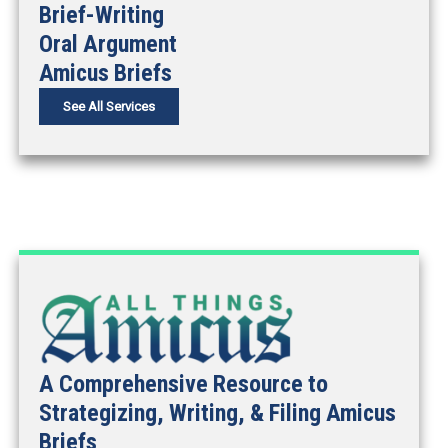
Brief-Writing
Oral Argument
Amicus Briefs
See All Services
A Comprehensive Resource to
Strategizing, Writing, & Filing Amicus
Briefs