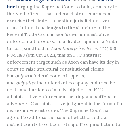
brief
urging the Supreme Court to hold, contrary to
the Ninth Circuit, that federal district courts can
exercise their federal question jurisdiction over
constitutional challenges to the structure of the
Federal Trade Commission’s civil administrative
enforcement process. In a divided opinion, a Ninth
Circuit panel held in
Axon Enterprise, Inc. v. FTC,
986
F.3d 1183 (9th Cir. 2021), that an FTC antitrust
enforcement target such as Axon can have its day in
court to raise structural constitutional claims—
but
only
in
a federal court of appeals,
and
only
after
the defendant company endures the
costs and burdens of a fully adjudicated FTC
administrative enforcement hearing and suffers an
adverse FTC administrative judgment in the form of a
cease-and-desist order. The Supreme Court has
agreed to address the issue of whether federal
district courts have been “stripped” of jurisdiction to