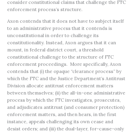
consider constitutional claims that challenge the FTC
enforcement process’s structure.
Axon contends that it does not have to subject itself
to an administrative process that it contends is
unconstitutional in order to challenge its
constitutionality. Instead, Axon argues that it can
mount, in federal district court, a threshold
constitutional challenge to the structure of FTC
enforcement proceedings. More specifically, Axon
contends that (i) the opaque “clearance process” by
which the FTC and the Justice Department’s Antitrust
Division allocate antitrust enforcement matters
between themselves; (ii) the all-in-one administrative
process by which the FTC investigates, prosecutes,
and adjudicates antitrust (and consumer protection)
enforcement matters, and then hears, in the first
instance, appeals challenging its own cease and
desist orders; and (iii) the dual-layer, for-cause-only