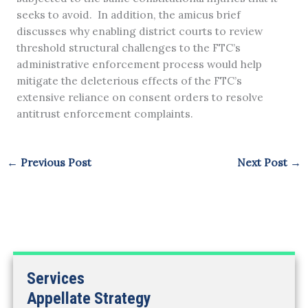
seeks to avoid. In addition, the amicus brief
discusses why enabling district courts to review
threshold structural challenges to the FTC’s
administrative enforcement process would help
mitigate the deleterious effects of the FTC’s
extensive reliance on consent orders to resolve
antitrust enforcement complaints.
←
Previous Post
Next Post
→
Services
Appellate Strategy