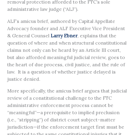
removal protection afforded to the FTC’s sole
administrative law judge (“ALJ”).
ALF’s amicus brief, authored by Capital Appellate
Advocacy founder and ALF Executive Vice President
& General Counsel
Larry Ebner
, explains that the
question of where and when structural constitutional
claims not only can be heard by an Article III court,
but also afforded meaningful judicial review, goes to
the heart of due process, civil justice, and the rule of
law. It is a question of whether justice delayed is
justice denied.
More specifically, the amicus brief argues that judicial
review of a constitutional challenge to the FTC
administrative enforcement process cannot be
“meaningful”—a prerequisite to implied preclusion
(i.e., “stripping”) of district court subject-matter
jurisdiction—if the enforcement target first must be
subjected to the same constitutional injuries that it