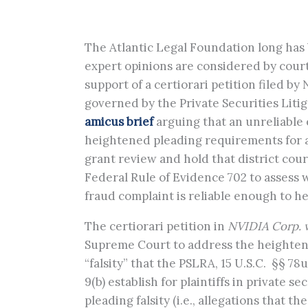
The Atlantic Legal Foundation long has 
expert opinions are considered by courts
support of a certiorari petition filed by
governed by the Private Securities Litig
amicus brief
arguing that an unreliable 
heightened pleading requirements for all
grant review and hold that district court
Federal Rule of Evidence 702 to assess 
fraud complaint is reliable enough to he
The certiorari petition in
NVIDIA Corp. v
Supreme Court to address the heighten
“falsity” that the PSLRA, 15 U.S.C. §§ 78
9(b) establish for plaintiffs in private s
pleading falsity (i.e., allegations that 