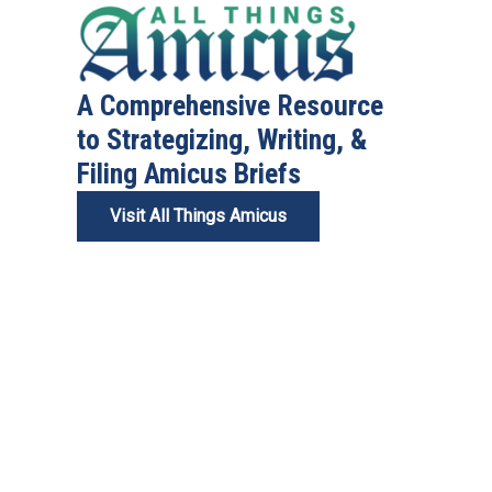
A Comprehensive Resource
to Strategizing, Writing, &
Filing Amicus Briefs
Visit All Things Amicus