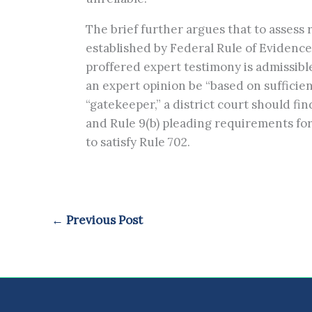
The brief further argues that to assess re
established by Federal Rule of Evidenc
proffered expert testimony is admissible.
an expert opinion be “based on sufficien
“gatekeeper,” a district court should fin
and Rule 9(b) pleading requirements for fa
to satisfy Rule 702.
←
Previous Post