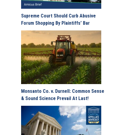
Supreme Court Should Curb Abusive
Forum Shopping By Plaintiffs’ Bar
Monsanto Co. v. Durnell: Common Sense
& Sound Science Prevail At Last!