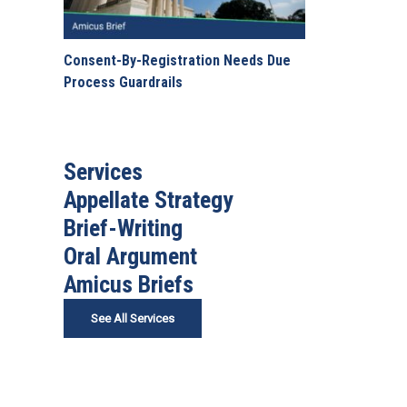
Consent-By-Registration Needs Due
Process Guardrails
Services
Appellate Strategy
Brief-Writing
Oral Argument
Amicus Briefs
See All Services