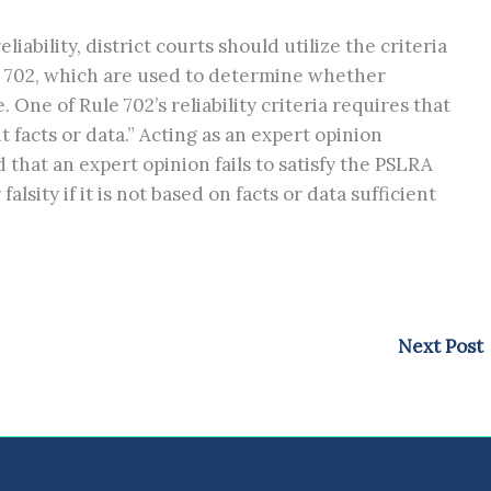
liability, district courts should utilize the criteria
e 702, which are used to determine whether
 One of Rule 702’s reliability criteria requires that
t facts or data.” Acting as an expert opinion
d that an expert opinion fails to satisfy the PSLRA
lsity if it is not based on facts or data sufficient
Next Post