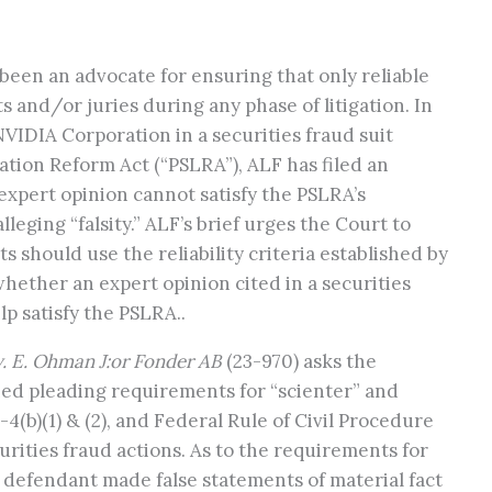
been an advocate for ensuring that only reliable
 and/or juries during any phase of litigation. In
 NVIDIA Corporation in a securities fraud suit
ation Reform Act (“PSLRA”), ALF has filed an
expert opinion cannot satisfy the PSLRA’s
eging “falsity.” ALF’s brief urges the Court to
s should use the reliability criteria established by
whether an expert opinion cited in a securities
lp satisfy the PSLRA..
. E. Ohman J:or Fonder AB
(23-970) asks the
ed pleading requirements for “scienter” and
u-4(b)(1) & (2), and Federal Rule of Civil Procedure
ecurities fraud actions. As to the requirements for
the defendant made false statements of material fact