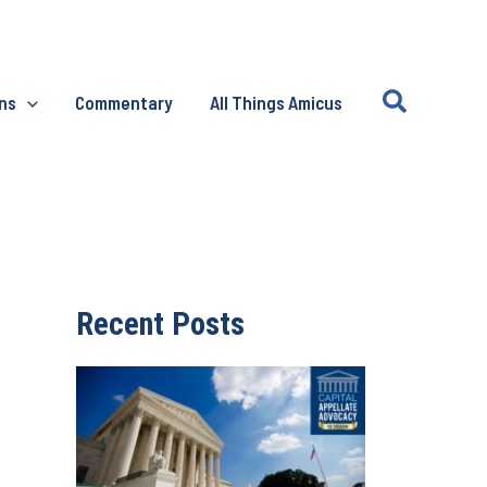
Search
ons
Commentary
All Things Amicus
Recent Posts