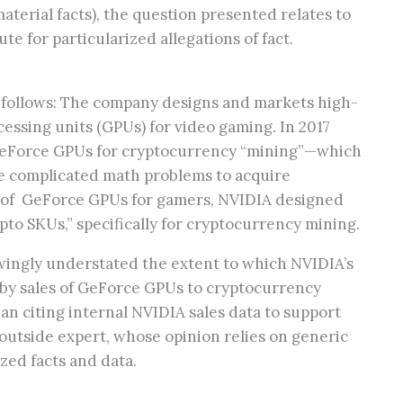
erial facts), the question presented relates to
ute for particularized allegations of fact.
as follows: The company designs and markets high-
ssing units (GPUs) for video gaming. In 2017
eForce GPUs for cryptocurrency “mining”—which
e complicated math problems to acquire
y of GeForce GPUs for gamers, NVIDIA designed
o SKUs,” specifically for cryptocurrency mining.
wingly understated the extent to which NVIDIA’s
y sales of GeForce GPUs to cryptocurrency
an citing internal NVIDIA sales data to support
n outside expert, whose opinion relies on generic
zed facts and data.