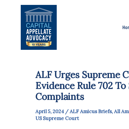
Skip
to
content
Ho
ALF Urges Supreme Co
Evidence Rule 702 To 
Complaints
April 5, 2024
/
ALF Amicus Briefs
,
All Am
US Supreme Court