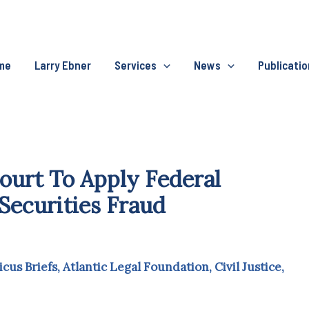
me
Larry Ebner
Services
News
Publicati
urt To Apply Federal
Securities Fraud
icus Briefs
,
Atlantic Legal Foundation
,
Civil Justice
,