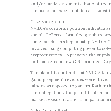
and/or made statements that omitted mat
the use of an expert opinion as a substit
Case Background
NVIDIA’s certiorari petition indicates 
speed “GeForce”-branded graphics proce
some purchasers began using NVIDIA G
involves using computing power to solv
cryptocurrency. To preserve the suppl
and marketed a new GPU, branded “Crypt
The plaintiffs contend that NVIDIA kno
gaming segment revenues were driven b
miners, as opposed to gamers. Rather th
their allegations, the plaintiffs hired a
market research rather than particulari
ALF’s Amicus Brief