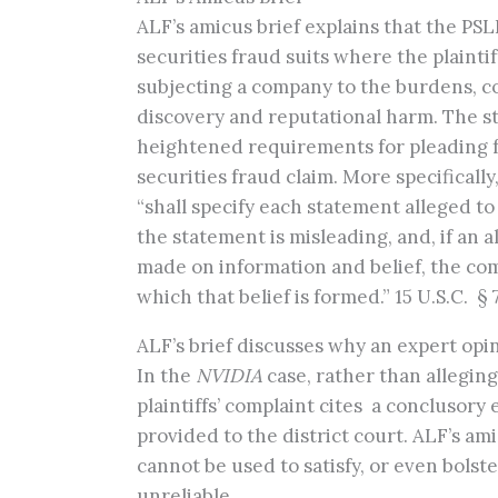
ALF’s amicus brief explains that the PS
securities fraud suits where the plainti
subjecting a company to the burdens, cost
discovery and reputational harm. The sta
heightened requirements for pleading fa
securities fraud claim. More specificall
“shall specify each statement alleged t
the statement is misleading, and, if an 
made on information and belief, the compl
which that belief is formed.” 15 U.S.C. § 
ALF’s brief discusses why an expert opini
In the
NVIDIA
case, rather than alleging 
plaintiffs’ complaint cites a conclusor
provided to the district court. ALF’s am
cannot be used to satisfy, or even bolste
unreliable.