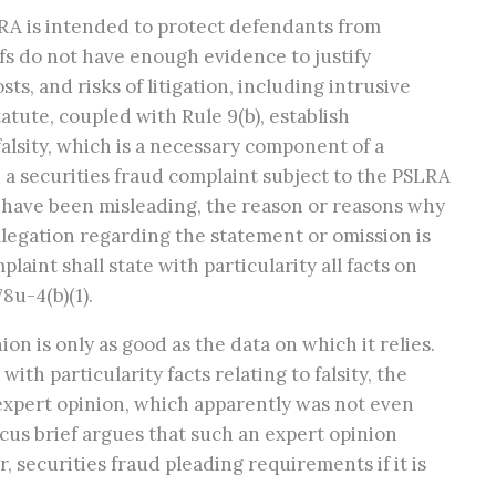
LRA is intended to protect defendants from
ffs do not have enough evidence to justify
s, and risks of litigation, including intrusive
tute, coupled with Rule 9(b), establish
lsity, which is a necessary component of a
y, a securities fraud complaint subject to the PSLRA
o have been misleading, the reason or reasons why
allegation regarding the statement or omission is
aint shall state with particularity all facts on
78u-4(b)(1).
on is only as good as the data on which it relies.
with particularity facts relating to falsity, the
y expert opinion, which apparently was not even
icus brief argues that such an expert opinion
r, securities fraud pleading requirements if it is