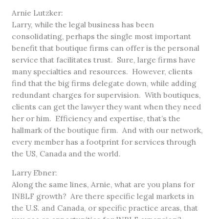
Arnie Lutzker:
Larry, while the legal business has been
consolidating, perhaps the single most important
benefit that boutique firms can offer is the personal
service that facilitates trust. Sure, large firms have
many specialties and resources. However, clients
find that the big firms delegate down, while adding
redundant charges for supervision. With boutiques,
clients can get the lawyer they want when they need
her or him. Efficiency and expertise, that’s the
hallmark of the boutique firm. And with our network,
every member has a footprint for services through
the US, Canada and the world.
Larry Ebner:
Along the same lines, Arnie, what are you plans for
INBLF growth? Are there specific legal markets in
the U.S. and Canada, or specific practice areas, that