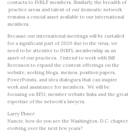
contacts to INBLF members. Similarly, the breadth of
practice areas and talent of our domestic network
remains a crucial asset available to our international
members.
Because our international meetings will be curtailed
for a significant part of 2020 due to the virus, we
need to be attentive to INBFL membership as an
asset of our practices. I intend to work with Bill
Berenson to expand the content offerings on the
website, seeking blogs, memos, position papers,
PowerPoints, and idea dialogues that can inspire
work and assistance for members. We will be
focusing on SEO, member website links and the great
expertise of the network’s lawyers.
Larry Ebner:
Nancie, how do you see the Washington, D.C. chapter
evolving over the next few years?