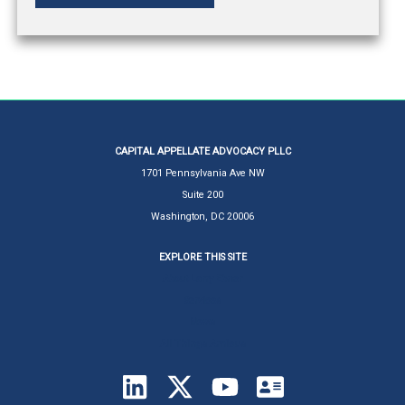
CAPITAL APPELLATE ADVOCACY PLLC
1701 Pennsylvania Ave NW
Suite 200
Washington, DC 20006
EXPLORE THIS SITE
About Larry Ebner
Services
News
All Things Amicus