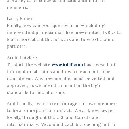
are a key to its success and satisfaction for its
members.
Larry Ebner:
Finally, how can boutique law firms—including
independent professionals like me—contact INBLF to
learn more about the network and how to become
part of it?
Arnie Lutzker:
To start, the website
www.inblf.com
has a wealth of
information about us and how to reach out to be
considered. Any new member must be vetted and
approved, as we intend to maintain the high
standards for membership.
Additionally, I want to encourage our own members
to be a prime point of contact. We all know lawyers,
locally, throughout the U.S. and Canada and
internationally. We should each be reaching out to