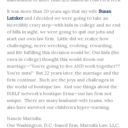
It was more than 20 years ago that my wife
Susan
Lutzker
and I decided we were going to take an
incredibly crazy step—with kids in college and no end
of bills in sight, we were going to quit our jobs and
start our own law firm. Little did we realize how
challenging, nerve wrecking, evolving, rewarding,
and life fulfilling this decision would be. Our kids (the
ones in college) thought this would doom our
marriage—“You’re going to live AND work together??
You’re nuts!” But 22 years later, the marriage and the
firm continue. Such are the joys and challenges in
the world of boutique law. And one things about the
INBLF network’s boutique firms—our law firm not
unique. There are many husband-wife teams, who
also have survived our children’s hyper-warning.
Nancie Marzulla:
Our Washington, D.C.-based firm, Marzulla Law, LLC,