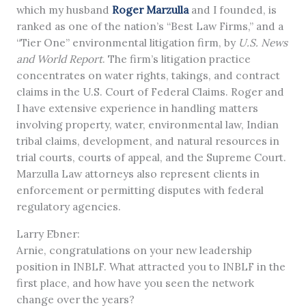
which my husband
Roger Marzulla
and I founded, is
ranked as one of the nation’s “Best Law Firms,” and a
“Tier One” environmental litigation firm, by
U.S. News
and World Report
. The firm’s litigation practice
concentrates on water rights, takings, and contract
claims in the U.S. Court of Federal Claims. Roger and
I have extensive experience in handling matters
involving property, water, environmental law, Indian
tribal claims, development, and natural resources in
trial courts, courts of appeal, and the Supreme Court.
Marzulla Law attorneys also represent clients in
enforcement or permitting disputes with federal
regulatory agencies.
Larry Ebner:
Arnie, congratulations on your new leadership
position in INBLF. What attracted you to INBLF in the
first place, and how have you seen the network
change over the years?