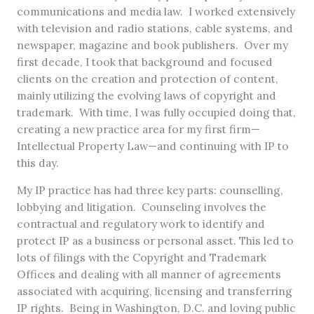
communications and media law. I worked extensively
with television and radio stations, cable systems, and
newspaper, magazine and book publishers. Over my
first decade, I took that background and focused
clients on the creation and protection of content,
mainly utilizing the evolving laws of copyright and
trademark. With time, I was fully occupied doing that,
creating a new practice area for my first firm—
Intellectual Property Law—and continuing with IP to
this day.
My IP practice has had three key parts: counselling,
lobbying and litigation. Counseling involves the
contractual and regulatory work to identify and
protect IP as a business or personal asset. This led to
lots of filings with the Copyright and Trademark
Offices and dealing with all manner of agreements
associated with acquiring, licensing and transferring
IP rights. Being in Washington, D.C. and loving public