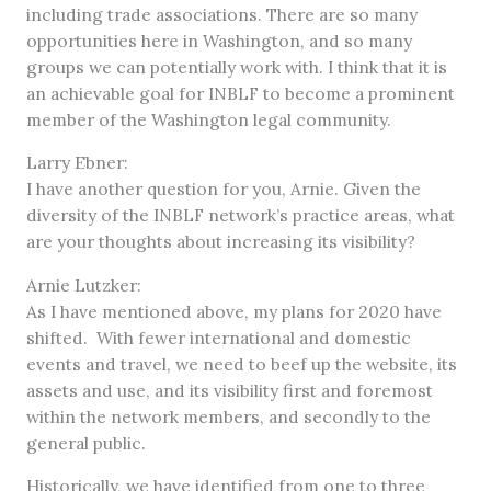
including trade associations. There are so many
opportunities here in Washington, and so many
groups we can potentially work with. I think that it is
an achievable goal for INBLF to become a prominent
member of the Washington legal community.
Larry Ebner:
I have another question for you, Arnie. Given the
diversity of the INBLF network’s practice areas, what
are your thoughts about increasing its visibility?
Arnie Lutzker:
As I have mentioned above, my plans for 2020 have
shifted. With fewer international and domestic
events and travel, we need to beef up the website, its
assets and use, and its visibility first and foremost
within the network members, and secondly to the
general public.
Historically, we have identified from one to three