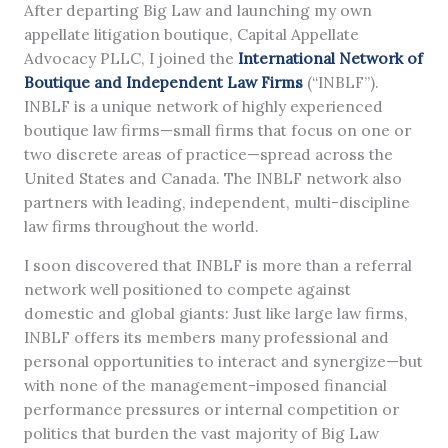
After departing Big Law and launching my own
appellate litigation boutique, Capital Appellate
Advocacy PLLC, I joined the
International Network of
Boutique and Independent Law Firms
(“INBLF”).
INBLF is a unique network of highly experienced
boutique law firms—small firms that focus on one or
two discrete areas of practice—spread across the
United States and Canada. The INBLF network also
partners with leading, independent, multi-discipline
law firms throughout the world.
I soon discovered that INBLF is more than a referral
network well positioned to compete against
domestic and global giants: Just like large law firms,
INBLF offers its members many professional and
personal opportunities to interact and synergize—but
with none of the management-imposed financial
performance pressures or internal competition or
politics that burden the vast majority of Big Law