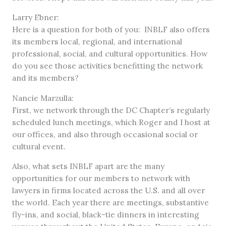
Larry Ebner:
Here is a question for both of you: INBLF also offers
its members local, regional, and international
professional, social, and cultural opportunities. How
do you see those activities benefitting the network
and its members?
Nancie Marzulla:
First, we network through the DC Chapter’s regularly
scheduled lunch meetings, which Roger and I host at
our offices, and also through occasional social or
cultural event.
Also, what sets INBLF apart are the many
opportunities for our members to network with
lawyers in firms located across the U.S. and all over
the world. Each year there are meetings, substantive
fly-ins, and social, black-tie dinners in interesting