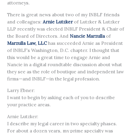
attorneys.
There is great news about two of my INBLF friends
and colleagues:
Arnie Lutzker
of Lutzker & Lutzker
LLP recently was elected INBLF President & Chair of
the Board of Directors. And
Nancie Marzulla
of
Marzulla Law, LLC
has succeeded Arnie as President
of INBLF’s Washington, D.C. chapter. I thought that
this would be a great time to engage Arnie and
Nancie in a digital roundtable discussion about what
they see as the role of boutique and independent law
firms—and INBLF—in the legal profession.
Larry Ebner:
I want to begin by asking each of you to describe
your practice areas.
Arnie Lutzker:
I describe my legal career in two specialty phases.
For about a dozen years, my prime specialty was