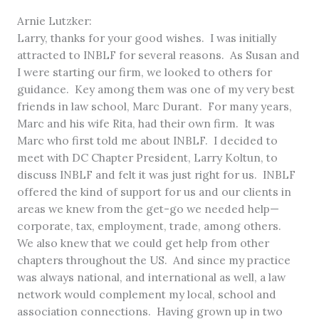
Arnie Lutzker:
Larry, thanks for your good wishes. I was initially
attracted to INBLF for several reasons. As Susan and
I were starting our firm, we looked to others for
guidance. Key among them was one of my very best
friends in law school, Marc Durant. For many years,
Marc and his wife Rita, had their own firm. It was
Marc who first told me about INBLF. I decided to
meet with DC Chapter President, Larry Koltun, to
discuss INBLF and felt it was just right for us. INBLF
offered the kind of support for us and our clients in
areas we knew from the get-go we needed help—
corporate, tax, employment, trade, among others.
We also knew that we could get help from other
chapters throughout the US. And since my practice
was always national, and international as well, a law
network would complement my local, school and
association connections. Having grown up in two