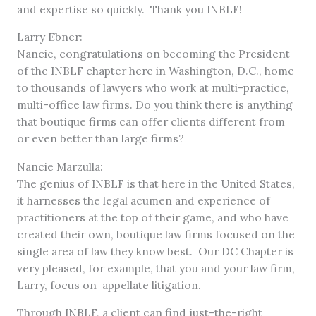
and expertise so quickly. Thank you INBLF!
Larry Ebner:
Nancie, congratulations on becoming the President
of the INBLF chapter here in Washington, D.C., home
to thousands of lawyers who work at multi-practice,
multi-office law firms. Do you think there is anything
that boutique firms can offer clients different from
or even better than large firms?
Nancie Marzulla:
The genius of INBLF is that here in the United States,
it harnesses the legal acumen and experience of
practitioners at the top of their game, and who have
created their own, boutique law firms focused on the
single area of law they know best. Our DC Chapter is
very pleased, for example, that you and your law firm,
Larry, focus on appellate litigation.
Through INBLF, a client can find just-the-right