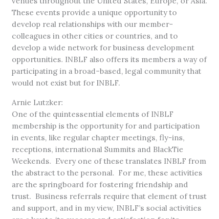
venues throughout the United States, Europe, or Asia.
These events provide a unique opportunity to
develop real relationships with our member-
colleagues in other cities or countries, and to
develop a wide network for business development
opportunities. INBLF also offers its members a way of
participating in a broad-based, legal community that
would not exist but for INBLF.
Arnie Lutzker:
One of the quintessential elements of INBLF
membership is the opportunity for and participation
in events, like regular chapter meetings, fly-ins,
receptions, international Summits and BlackTie
Weekends. Every one of these translates INBLF from
the abstract to the personal. For me, these activities
are the springboard for fostering friendship and
trust. Business referrals require that element of trust
and support, and in my view, INBLF’s social activities