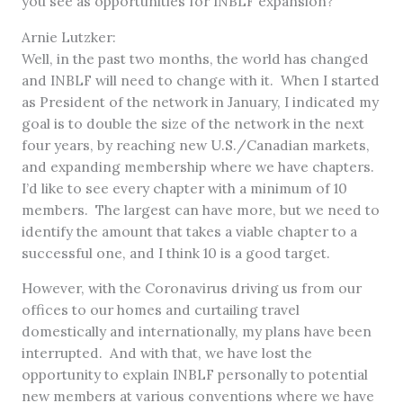
you see as opportunities for INBLF expansion?
Arnie Lutzker:
Well, in the past two months, the world has changed
and INBLF will need to change with it. When I started
as President of the network in January, I indicated my
goal is to double the size of the network in the next
four years, by reaching new U.S./Canadian markets,
and expanding membership where we have chapters.
I’d like to see every chapter with a minimum of 10
members. The largest can have more, but we need to
identify the amount that takes a viable chapter to a
successful one, and I think 10 is a good target.
However, with the Coronavirus driving us from our
offices to our homes and curtailing travel
domestically and internationally, my plans have been
interrupted. And with that, we have lost the
opportunity to explain INBLF personally to potential
new members at various conventions where we have