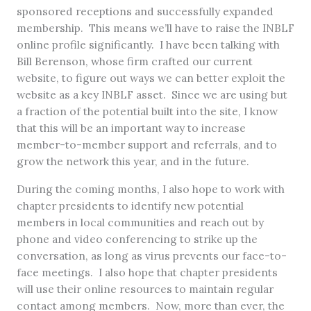
sponsored receptions and successfully expanded
membership. This means we’ll have to raise the INBLF
online profile significantly. I have been talking with
Bill Berenson, whose firm crafted our current
website, to figure out ways we can better exploit the
website as a key INBLF asset. Since we are using but
a fraction of the potential built into the site, I know
that this will be an important way to increase
member-to-member support and referrals, and to
grow the network this year, and in the future.
During the coming months, I also hope to work with
chapter presidents to identify new potential
members in local communities and reach out by
phone and video conferencing to strike up the
conversation, as long as virus prevents our face-to-
face meetings. I also hope that chapter presidents
will use their online resources to maintain regular
contact among members. Now, more than ever, the