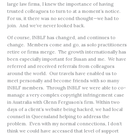
large law firms, I knew the importance of having
trusted colleagues to turn to at a moment’s notice.
For us, it there was no second thought—we had to
join. And we’ve never looked back.
Of course, INBLF has changed, and continues to
change. Members come and go, as solo practitioners
retire or firms merge. The growth internationally has
been especially important for Susan and me. We have
referred and received referrals from colleagues
around the world. Our travels have enabled us to
meet personally and become friends with so many
INBLF members. Through INBLF we were able to co-
manage a very complex copyright infringement case
in Australia with Glenn Ferguson’s firm. Within two
days of a client’s website being hacked, we had local
counsel in Queensland helping to address the
problem. Even with my normal connections, I don’t
think we could have accessed that level of support