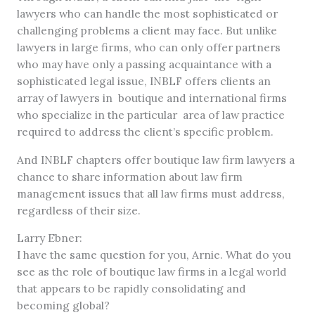
lawyers who can handle the most sophisticated or
challenging problems a client may face. But unlike
lawyers in large firms, who can only offer partners
who may have only a passing acquaintance with a
sophisticated legal issue, INBLF offers clients an
array of lawyers in boutique and international firms
who specialize in the particular area of law practice
required to address the client’s specific problem.
And INBLF chapters offer boutique law firm lawyers a
chance to share information about law firm
management issues that all law firms must address,
regardless of their size.
Larry Ebner:
I have the same question for you, Arnie. What do you
see as the role of boutique law firms in a legal world
that appears to be rapidly consolidating and
becoming global?