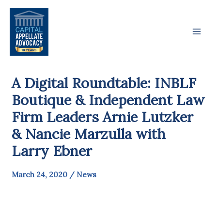
Skip
to
content
A Digital Roundtable: INBLF
Boutique & Independent Law
Firm Leaders Arnie Lutzker
& Nancie Marzulla with
Larry Ebner
March 24, 2020
/
News