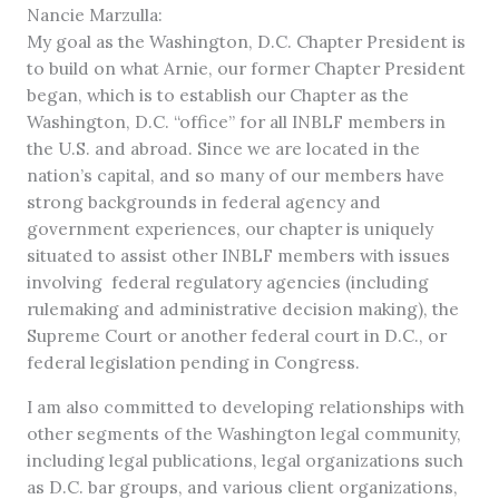
Nancie Marzulla:
My goal as the Washington, D.C. Chapter President is
to build on what Arnie, our former Chapter President
began, which is to establish our Chapter as the
Washington, D.C. “office” for all INBLF members in
the U.S. and abroad. Since we are located in the
nation’s capital, and so many of our members have
strong backgrounds in federal agency and
government experiences, our chapter is uniquely
situated to assist other INBLF members with issues
involving federal regulatory agencies (including
rulemaking and administrative decision making), the
Supreme Court or another federal court in D.C., or
federal legislation pending in Congress.
I am also committed to developing relationships with
other segments of the Washington legal community,
including legal publications, legal organizations such
as D.C. bar groups, and various client organizations,