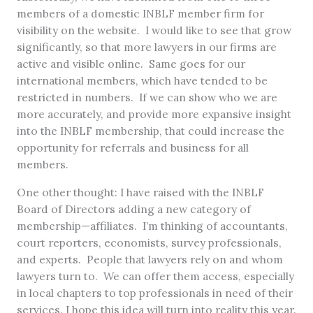
members of a domestic INBLF member firm for
visibility on the website. I would like to see that grow
significantly, so that more lawyers in our firms are
active and visible online. Same goes for our
international members, which have tended to be
restricted in numbers. If we can show who we are
more accurately, and provide more expansive insight
into the INBLF membership, that could increase the
opportunity for referrals and business for all
members.
One other thought: I have raised with the INBLF
Board of Directors adding a new category of
membership—affiliates. I’m thinking of accountants,
court reporters, economists, survey professionals,
and experts. People that lawyers rely on and whom
lawyers turn to. We can offer them access, especially
in local chapters to top professionals in need of their
services. I hope this idea will turn into reality this year.