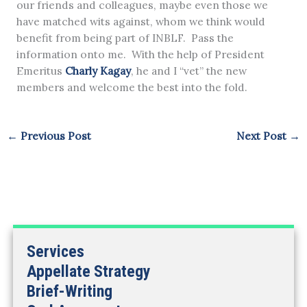
our friends and colleagues, maybe even those we
have matched wits against, whom we think would
benefit from being part of INBLF. Pass the
information onto me. With the help of President
Emeritus
Charly Kagay
, he and I “vet” the new
members and welcome the best into the fold.
←
Previous Post
Next Post
→
Services
Appellate Strategy
Brief-Writing