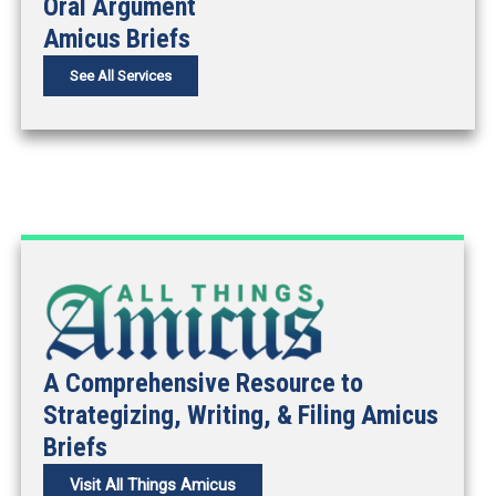
Oral Argument
Amicus Briefs
See All Services
A Comprehensive Resource to
Strategizing, Writing, & Filing Amicus
Briefs
Visit All Things Amicus