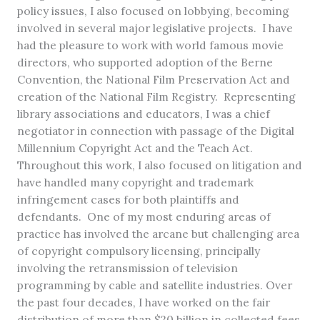
policy issues, I also focused on lobbying, becoming
involved in several major legislative projects. I have
had the pleasure to work with world famous movie
directors, who supported adoption of the Berne
Convention, the National Film Preservation Act and
creation of the National Film Registry. Representing
library associations and educators, I was a chief
negotiator in connection with passage of the Digital
Millennium Copyright Act and the Teach Act.
Throughout this work, I also focused on litigation and
have handled many copyright and trademark
infringement cases for both plaintiffs and
defendants. One of my most enduring areas of
practice has involved the arcane but challenging area
of copyright compulsory licensing, principally
involving the retransmission of television
programming by cable and satellite industries. Over
the past four decades, I have worked on the fair
distribution of more than $20 billion in collected fees.