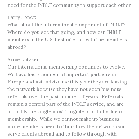
need for the INBLF community to support each other.
Larry Ebner:
What about the international component of INBLF?
Where do you see that going, and how can INBLF
members in the U.S. best interact with the members
abroad?
Arnie Lutzker:
Our international membership continues to evolve.
We have had a number of important partners in
Europe and Asia advise me this year they are leaving
the network because they have not seen business
referrals over the past number of years. Referrals
remain a central part of the INBLF service, and are
probably the single most tangible proof of value of
membership. While we cannot make up business,
more members need to think how the network can
serve clients abroad and to follow through with